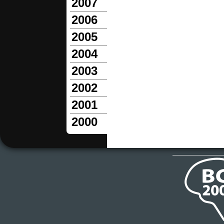
2007
2006
2005
2004
2003
2002
2001
2000