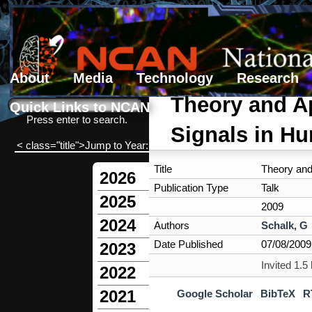
About
Media
Technology
Research
Search form
Search
Theory and Ap
Quick Links to NCAN
Press enter to search.
Signals in H
< class="title">Jump to Year:
Title
Theory and
2026
Publication Type
Talk
2025
2009
2024
Authors
Schalk, G
Date Published
07/08/2009
2023
Invited 1.
2022
2021
Google Scholar
BibTeX
R