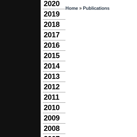
2020
You are here
Home
»
Publications
2019
2018
2017
2016
2015
2014
2013
2012
2011
2010
2009
2008