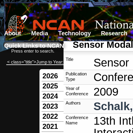
About
Media
Technology
Research
Search form
Search
Sensor Modali
Quick Links to NCAN
Press enter to search.
Sensor 
Title
< class="title">Jump to Year:
Confere
Publication
2026
Type
2025
2009
Year of
Conference
2024
Schalk
Authors
2023
2022
13th In
Conference
Name
2021
Interact