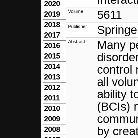
2020
5611
Volume
2019
2018
Springe
Publisher
2017
Many pe
Abstract
2016
disorde
2015
2014
control
2013
all vol
2012
ability
2011
(BCIs) 
2010
communi
2009
by crea
2008