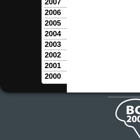
2007
2006
2005
2004
2003
2002
2001
2000