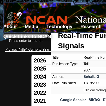
About
Media
Technology
Research
Search form
Search
Real-Time Fun
Quick Links to NCAN
Press enter to search.
Signals
< class="title">Jump to Year:
Title
Real-Time Func
2026
Publication Type
Talk
2025
2009
2024
Authors
Schalk, G
Date Published
11/18/2009
2023
Clinical Neur
2022
2021
Google Scholar
BibTeX
R