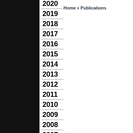
2020
You are here
Home
»
Publications
2019
2018
2017
2016
2015
2014
2013
2012
2011
2010
2009
2008