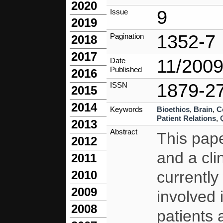
2020
9
Issue
2019
1352-7
Pagination
2018
2017
11/200
Date
Published
2016
1879-2
ISSN
2015
2014
Keywords
Bioethics
,
Brain
,
C
Patient Relations
,
2013
Abstract
This pape
2012
and a clin
2011
currently 
2010
2009
involved 
2008
patients 