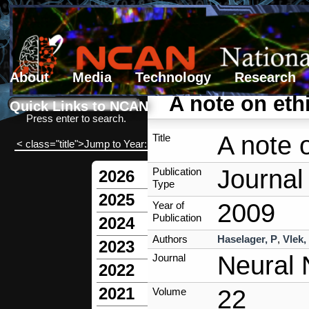
About
Media
Technology
Research
Search form
Search
A note on eth
Quick Links to NCAN
Press enter to search.
A note 
Title
< class="title">Jump to Year:
Journal 
Publication
2026
Type
2025
2009
Year of
Publication
2024
Authors
Haselager, P
,
Vlek,
2023
Neural 
Journal
2022
2021
22
Volume