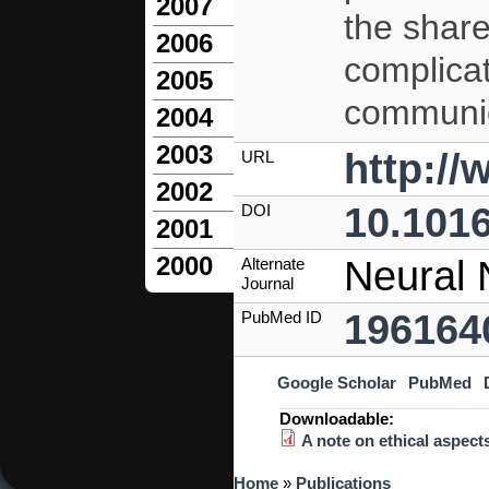
2007
the share
2006
complicat
2005
communic
2004
2003
http:/
URL
2002
10.1016
DOI
2001
2000
Neural 
Alternate
Journal
196164
PubMed ID
Google Scholar
PubMed
Downloadable:
A note on ethical aspect
You are here
Home
»
Publications