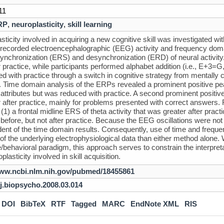
11
RP
,
neuroplasticity
,
skill learning
sticity involved in acquiring a new cognitive skill was investigated w
-recorded electroencephalographic (EEG) activity and frequency domai
synchronization (ERS) and desynchronization (ERD) of neural activity
r practice, while participants performed alphabet addition (i.e., E+3=
d with practice through a switch in cognitive strategy from mentally c
Time domain analysis of the ERPs revealed a prominent positive pea
attributes but was reduced with practice. A second prominent positi
r after practice, mainly for problems presented with correct answers.
: (1) a frontal midline ERS of theta activity that was greater after pr
ty before, but not after practice. Because the EEG oscillations were n
ent of the time domain results. Consequently, use of time and fre
of the underlying electrophysiological data than either method alone.
e/behavioral paradigm, this approach serves to constrain the interpre
plasticity involved in skill acquisition.
www.ncbi.nlm.nih.gov/pubmed/18455861
/j.biopsycho.2008.03.014
DOI
BibTeX
RTF
Tagged
MARC
EndNote XML
RIS