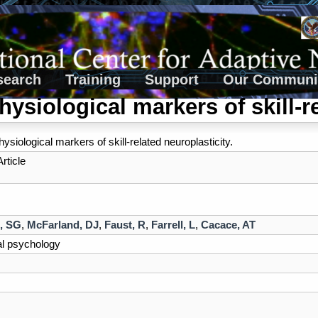
search
Training
Support
Our Communi
hysiological markers of skill-re
ysiological markers of skill-related neuroplasticity.
rticle
, SG
,
McFarland, DJ
,
Faust, R
,
Farrell, L
,
Cacace, AT
al psychology