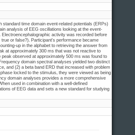
ith standard time domain event-related potentials (ERPs)
n analysis of EEG oscillations looking at the event-
. Electroencephalographic activity was recorded before
G, true or false?). Participant's performance became
ounting-up in the alphabet to retrieving the answer from
k at approximately 300 ms that was not reactive to
ve peak observed at approximately 500 ms was found to
 Frequency domain spectral analyses yielded two distinct
actice, and (2) a beta band ERD that increased with problem
ot phase locked to the stimulus, they were viewed as being
quency domain analyses provides a more comprehensive
 When used in combination with a well-defined
tations of EEG data and sets a new standard for studying