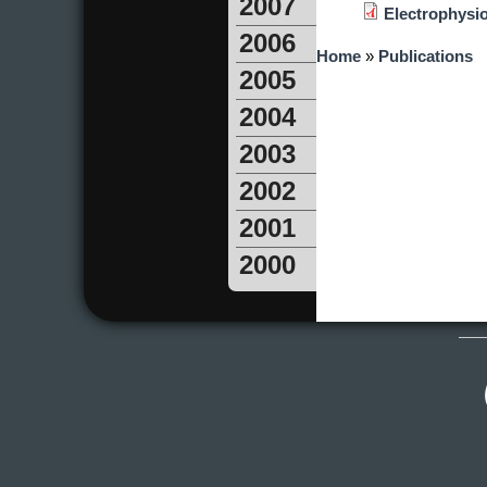
2007
Electrophysiol
2006
You are here
Home
»
Publications
2005
2004
2003
2002
2001
2000