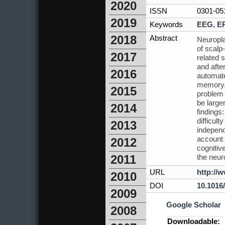
2020
ISSN
0301-05
2019
Keywords
EEG
,
E
2018
Abstract
Neuropla
of scalp
2017
related 
and afte
2016
automate
memory. 
2015
problem 
be large
2014
findings
difficul
2013
independ
account 
2012
cognitiv
the neuro
2011
URL
http://
2010
DOI
10.1016
2009
Google Scholar
2008
Downloadable: