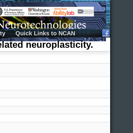
ty
Quick Links to NCAN
lated neuroplasticity.