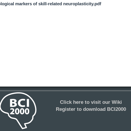
ogical markers of skill-related neuroplasticity.pdf
Click here to visit our Wiki
Register to download BCI2000