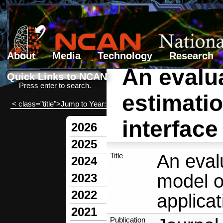
About
Media
Technology
Research
An evalua
Search form
Search
Quick Links to NCAN
Press enter to search.
estimati
< class="title">Jump to Year:
interface
2026
2025
An eval
Title
2024
model o
2023
2022
applicat
2021
Publication