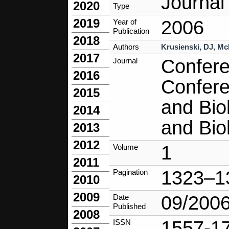
Journal 
2020
Type
2019
2006
Year of
Publication
2018
Authors
Krusienski, DJ
,
Mc
2017
Confere
Journal
2016
Confere
2015
and Bio
2014
and Bio
2013
2012
1
Volume
2011
1323–1
Pagination
2010
2009
09/200
Date
Published
2008
1557-1
ISSN