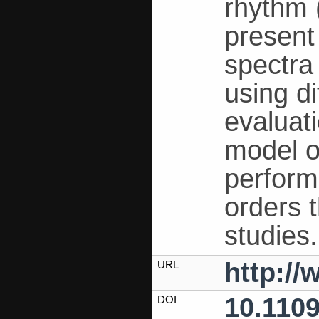
rhythm 
present
spectra
using d
evaluati
model o
perform
orders 
studies.
http:/
URL
10.110
DOI