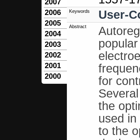
2007
User-C
2006
Keywords
2005
Abstract
Autoreg
2004
popular
2003
electro
2002
2001
freque
2000
for cont
Several
the opt
used in
to the 