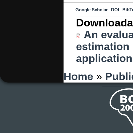
Google Scholar
DOI
BibT
Downloada
An evalua
estimation 
application
You are here
Home
»
Publi