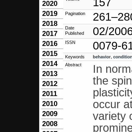
157
2020
2019
261–28
Pagination
2018
02/200
Date
2017
Published
0079-6
2016
ISSN
2015
Keywords
behavior
,
conditio
2014
Abstract
In norma
2013
the spin
2012
plastici
2011
occur a
2010
2009
variety 
2008
promine