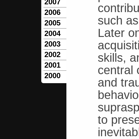
2007
contribu
2006
such as
2005
Later on
2004
acquisi
2003
2002
skills, 
2001
central
2000
and tra
behavio
supraspi
to prese
inevitab