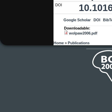
10.101
DOI
Google Scholar
DOI
BibT
Downloadable:
wolpaw2006.pdf
You are here
Home
»
Publications