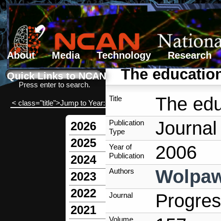
About
Media
Technology
Research
Search form
Search
The education
Quick Links to NCAN
Press enter to search.
The edu
Title
< class="title">Jump to Year:
Journal 
Publication
2026
Type
2025
2006
Year of
Publication
2024
Wolpaw
Authors
2023
2022
Progres
Journal
2021
Volume