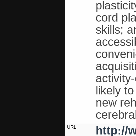
plastici
cord pla
skills; 
accessib
convenie
acquisi
activity
likely t
new reha
cerebra
http:/
URL