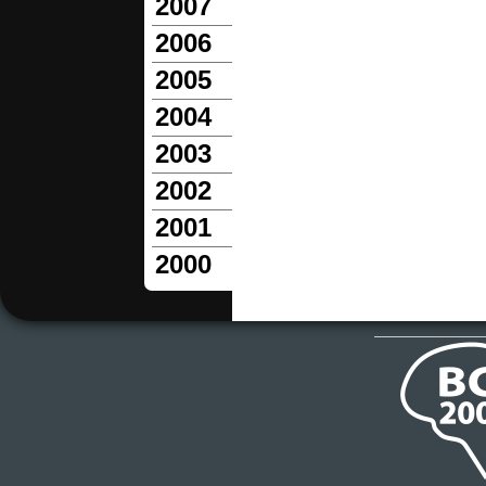
2007
2006
2005
2004
2003
2002
2001
2000