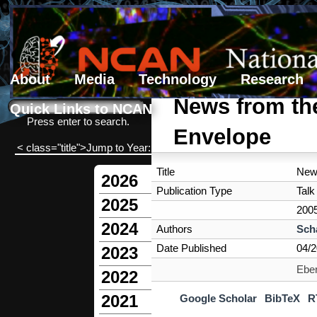
About
Media
Technology
Research
Search form
Search
News from th
Quick Links to NCAN
Press enter to search.
Envelope
< class="title">Jump to Year:
Title
New
2026
Publication Type
Talk
2025
200
2024
Authors
Sch
Date Published
04/
2023
Eber
2022
2021
Google Scholar
BibTeX
R