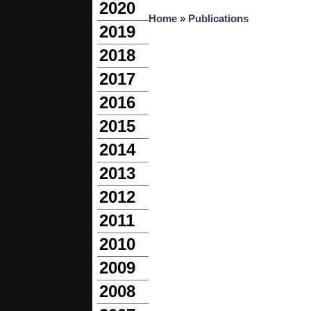
2020
You are here
Home
»
Publications
2019
2018
2017
2016
2015
2014
2013
2012
2011
2010
2009
2008