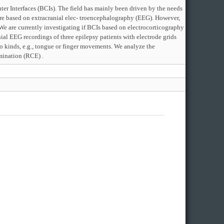
ter Interfaces (BCIs). The field has mainly been driven by the needs
re based on extracranial elec- troencephalography (EEG). However,
 . We are currently investigating if BCIs based on electrocorticography
ial EEG recordings of three epilepsy patients with electrode grids
o kinds, e.g., tongue or finger movements. We analyze the
imination (RCE) .