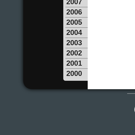
2007
2006
2005
2004
2003
2002
2001
2000