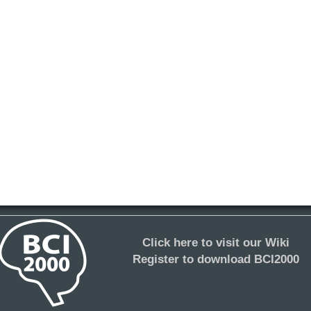
Click here to visit our Wiki
Register to download BCI2000