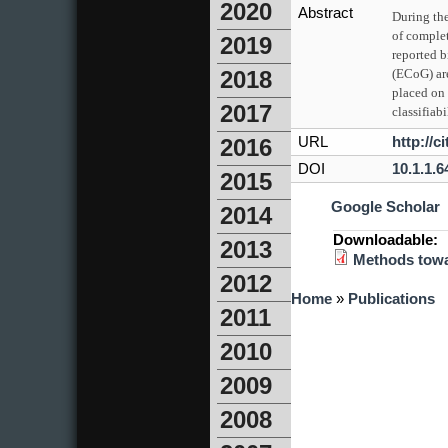
2020
Abstract
During the
of comple
2019
reported b
(ECoG) are
2018
placed on 
2017
classifia
URL
http://
2016
DOI
10.1.1.6
2015
Google Scholar
2014
Downloadable:
2013
Methods towa
2012
You are here
Home
»
Publications
2011
2010
2009
2008