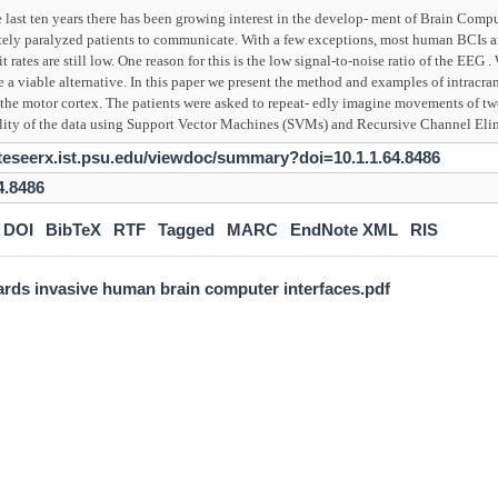
 last ten years there has been growing interest in the develop- ment of Brain Compu
tely paralyzed patients to communicate. With a few exceptions, most human BCIs a
it rates are still low. One reason for this is the low signal-to-noise ratio of the EEG
 a viable alternative. In this paper we present the method and examples of intracran
the motor cortex. The patients were asked to repeat- edly imagine movements of tw
bility of the data using Support Vector Machines (SVMs) and Recursive Channel El
citeseerx.ist.psu.edu/viewdoc/summary?doi=10.1.1.64.8486
4.8486
DOI
BibTeX
RTF
Tagged
MARC
EndNote XML
RIS
rds invasive human brain computer interfaces.pdf