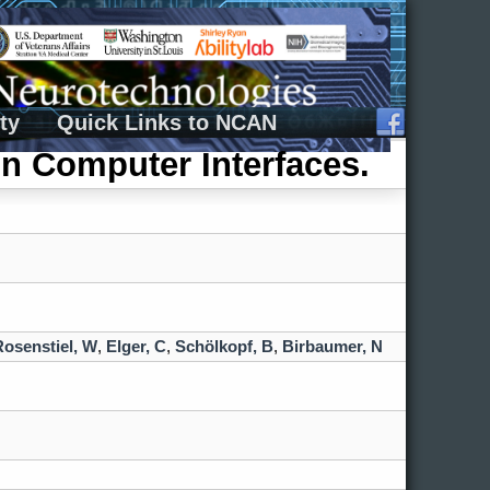
ty
Quick Links to NCAN
n Computer Interfaces.
Rosenstiel, W
,
Elger, C
,
Schölkopf, B
,
Birbaumer, N