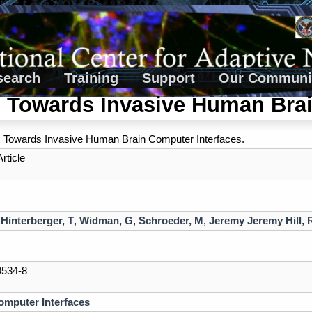
search
Training
Support
Our Communi
 Towards Invasive Human Brai
 Towards Invasive Human Brain Computer Interfaces.
rticle
,
Hinterberger, T
,
Widman, G
,
Schroeder, M
,
Jeremy Jeremy Hill
,
9534-8
omputer Interfaces