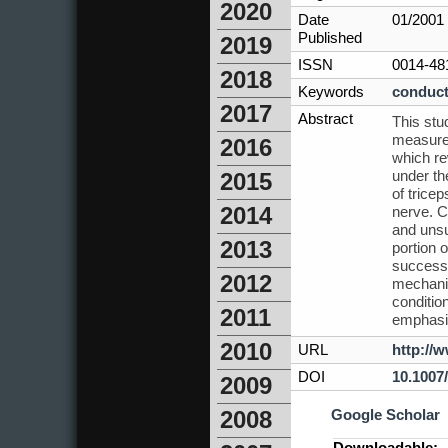
2020
Date
01/2001
Published
2019
ISSN
0014-48
2018
Keywords
conduct
2017
Abstract
This stu
measurem
2016
which re
under th
2015
of trice
2014
nerve. C
and unsu
2013
portion 
success
2012
mechanis
condition
2011
emphasiz
2010
URL
http://
DOI
10.1007
2009
Google Scholar
2008