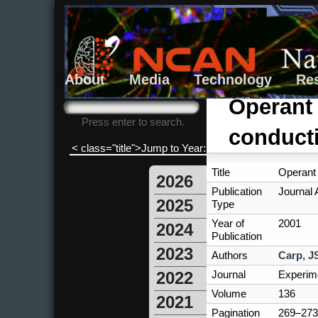
About
Media
Technology
Re
Search form
Search
Operant 
Press enter to search.
conducti
< class="title">Jump to Year:
Title
Operant 
2026
Publication
Journal A
2025
Type
Year of
2001
2024
Publication
2023
Authors
Carp, J
Journal
Experime
2022
Volume
136
2021
Pagination
269–273