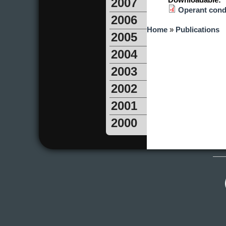
Downloadable:
2007
Operant condi
2006
You are here
Home
»
Publications
2005
2004
2003
2002
2001
2000