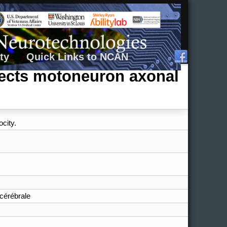
ty
Quick Links to NCAN
ffects motoneuron axonal
city.
cérébrale