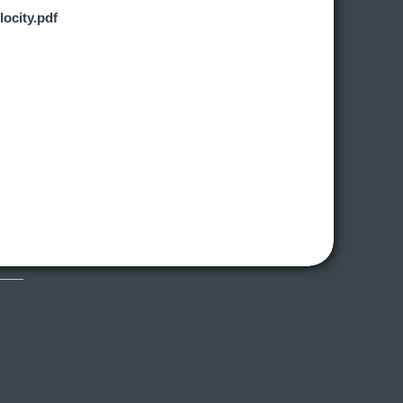
locity.pdf