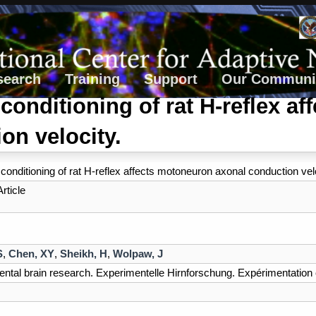
search
Training
Support
Our Communi
conditioning of rat H-reflex a
on velocity.
conditioning of rat H-reflex affects motoneuron axonal conduction velo
rticle
S
,
Chen, XY
,
Sheikh, H
,
Wolpaw, J
ntal brain research. Experimentelle Hirnforschung. Expérimentation 