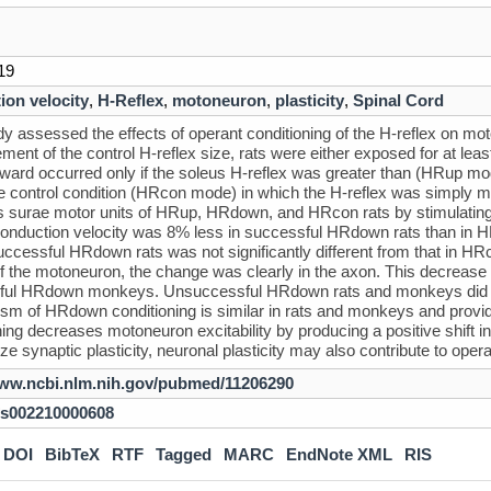
19
ion velocity
,
H-Reflex
,
motoneuron
,
plasticity
,
Spinal Cord
dy assessed the effects of operant conditioning of the H-reflex on mot
ent of the control H-reflex size, rats were either exposed for at le
ward occurred only if the soleus H-reflex was greater than (HRup mo
e control condition (HRcon mode) in which the H-reflex was simply
ps surae motor units of HRup, HRdown, and HRcon rats by stimulating t
onduction velocity was 8% less in successful HRdown rats than in H
ccessful HRdown rats was not significantly different from that in HRc
of the motoneuron, the change was clearly in the axon. This decrease
ful HRdown monkeys. Unsuccessful HRdown rats and monkeys did not
m of HRdown conditioning is similar in rats and monkeys and provid
ing decreases motoneuron excitability by producing a positive shift in f
e synaptic plasticity, neuronal plasticity may also contribute to oper
www.ncbi.nlm.nih.gov/pubmed/11206290
/s002210000608
DOI
BibTeX
RTF
Tagged
MARC
EndNote XML
RIS