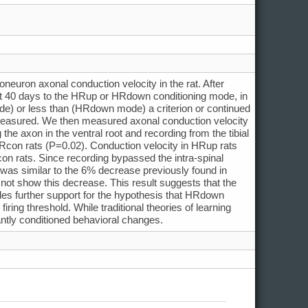
oneuron axonal conduction velocity in the rat. After
ast 40 days to the HRup or HRdown conditioning mode, in
de) or less than (HRdown mode) a criterion or continued
 measured. We then measured axonal conduction velocity
he axon in the ventral root and recording from the tibial
Rcon rats (P=0.02). Conduction velocity in HRup rats
on rats. Since recording bypassed the intra-spinal
 was similar to the 6% decrease previously found in
 show this decrease. This result suggests that the
es further support for the hypothesis that HRdown
iring threshold. While traditional theories of learning
antly conditioned behavioral changes.