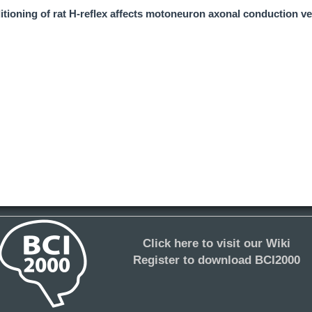
tioning of rat H-reflex affects motoneuron axonal conduction ve
Click here to visit our Wiki
Register to download BCI2000