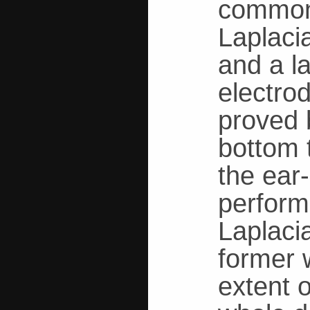
common 
Laplaci
and a l
electro
proved 
bottom t
the ear
perform
Laplaci
former 
extent o