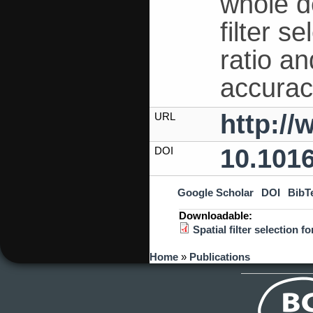
whole d
filter s
ratio a
accurac
http:/
URL
10.101
DOI
Google Scholar
DOI
BibT
Downloadable:
Spatial filter selection
You are here
Home
»
Publications