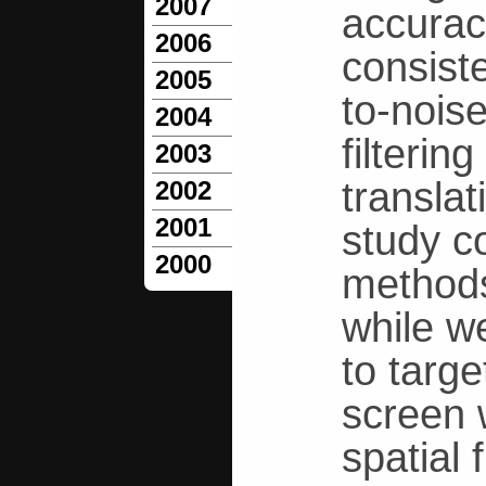
2007
accurac
2006
consiste
2005
to-nois
2004
filterin
2003
transla
2002
2001
study co
2000
methods
while w
to targe
screen w
spatial 