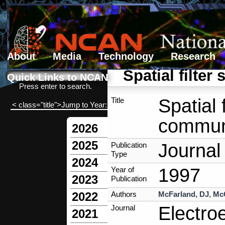
About
Media
Technology
Research
Search form
Search
Spatial filte
Quick Links to NCAN
Press enter to search.
Spatial 
Title
< class="title">Jump to Year:
communi
2026
2025
Journal 
Publication
Type
2024
1997
Year of
2023
Publication
Authors
McFarland, DJ
,
Mc
2022
Electro
Journal
2021