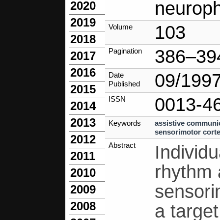
neuroph
2020
2019
103
Volume
2018
386–39
Pagination
2017
2016
09/199
Date
Published
2015
0013-4
ISSN
2014
2013
Keywords
assistive communi
sensorimotor cort
2012
Abstract
Individu
2011
rhythm 
2010
sensori
2009
2008
a targe