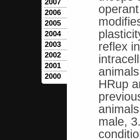
2007
operant 
2006
modifies
2005
plastici
2004
reflex 
2003
2002
intrace
2001
animals
2000
HRup an
previous
animals
male, 3
conditi