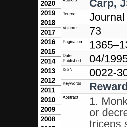
Carp, 
2020
2019
Journal
Journal
2018
73
Volume
2017
2016
1365–1
Pagination
2015
04/199
Date
2014
Published
0022-3
ISSN
2013
2012
Rewar
Keywords
2011
Abstract
1. Monk
2010
2009
or decr
2008
triceps