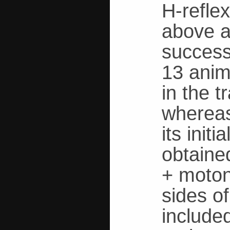
H-reflex
above a
successf
13 anima
in the t
whereas
its init
obtaine
+ moton
sides o
included