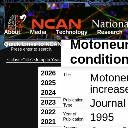
About
Media
Technology
Research
Motoneur
Search form
Search
Quick Links to NCAN
Press enter to search.
condition
< class="title">Jump to Year:
2026
Motoneu
Title
2025
increase
2024
Journal 
Publication
2023
Type
2022
1995
Year of
Publication
2021
Authors