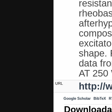
resistan
rheobase
afterhy
compos
excitat
shape. 
data f
AT 250
http:/
URL
Google Scholar
BibTeX
R
Downloada