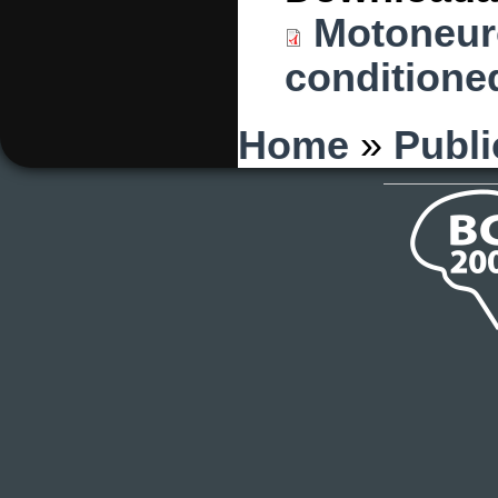
Motoneuro
conditioned
You are here
Home
»
Publi