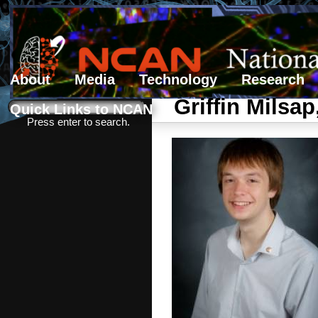
About
Media
Technology
Research
Search form
Search
Griffin Milsap
Quick Links to NCAN
Press enter to search.