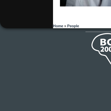
You are here
Home
»
People