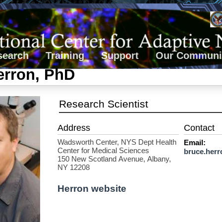
search
Training
Support
Our Communi
erron, PhD
Research Scientist
Wadsworth Center, NYS Dept Health
Email:
Center for Medical Sciences
bruce.herr
150 New Scotland Avenue, Albany,
NY 12208
Herron website