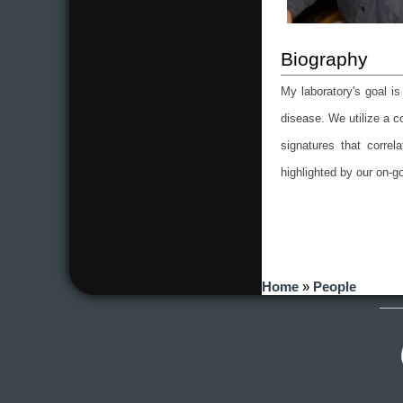
My laboratory's goal i
disease. We utilize a c
signatures that corre
highlighted by our on-g
You are here
Home
»
People