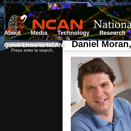
About
Media
Technology
Research
Search form
Search
Daniel Moran
Quick Links to NCAN
Press enter to search.