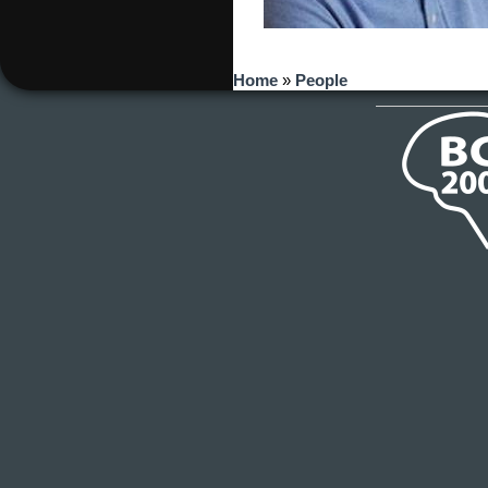
You are here
Home
»
People