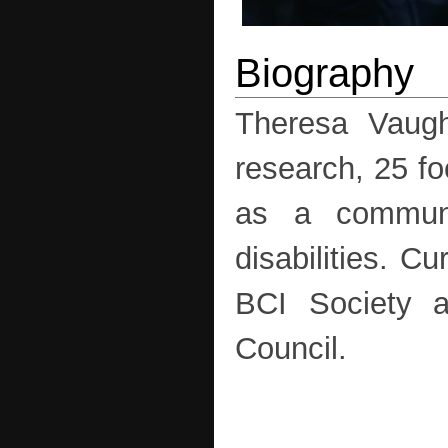
Theresa Vaugh
research, 25 fo
as a communi
disabilities. C
BCI Society a
Council.