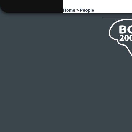
You are here
Home
»
People