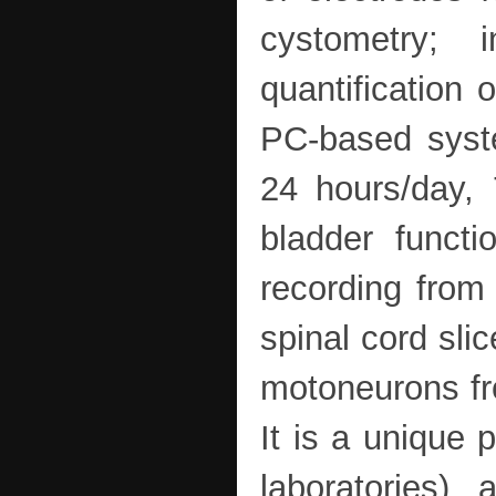
cystometry; 
quantification 
PC-based syste
24 hours/day, 
bladder functi
recording from
spinal cord sli
motoneurons fro
It is a unique 
laboratories),