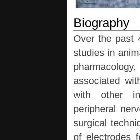
Over the past 
studies in anim
pharmacology, 
associated with
with other in
peripheral nerv
surgical techni
of electrodes 