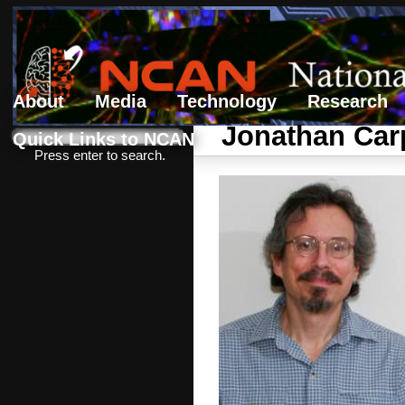
About
Media
Technology
Research
Search form
Search
Jonathan Car
Quick Links to NCAN
Press enter to search.