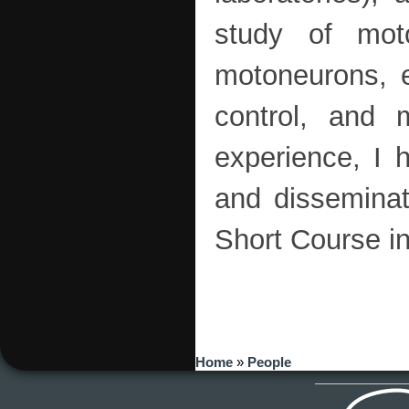
study of moto
motoneurons, e
control, and m
experience, I 
and disseminat
Short Course i
You are here
Home
»
People