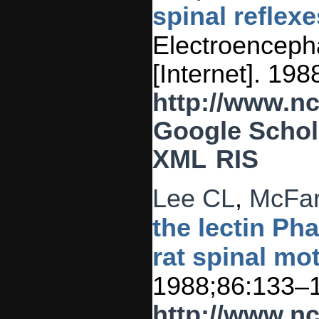
spinal reflexe
Electroencepha
[Internet]. 19
http://www.n
Google Schol
XML
RIS
Lee CL
,
McFar
the lectin Ph
rat spinal mo
1988;86:133–
http://www.n