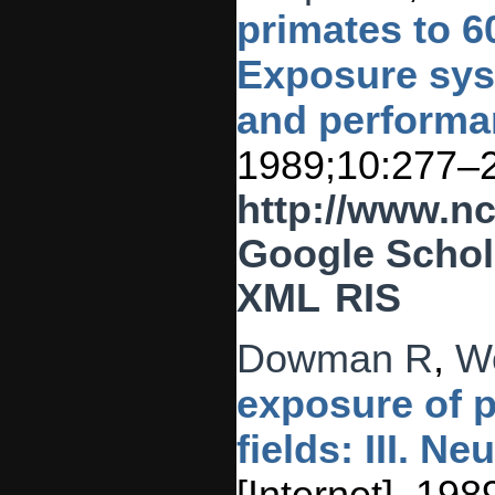
primates to 60
Exposure sys
and performa
1989;10:277–
http://www.n
Google Schol
XML
RIS
Dowman R
,
W
exposure of p
fields: III. N