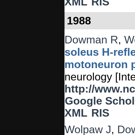
XML
RIS
1988
Dowman R
,
W
soleus H-refl
motoneuron p
neurology [Int
http://www.n
Google Schol
XML
RIS
Wolpaw J
,
Do