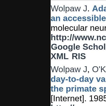
Wolpaw J
.
Ada
an accessibl
molecular neur
http://www.n
Google Schol
XML
RIS
Wolpaw J
,
O'K
day-to-day va
the primate sp
[Internet]. 19