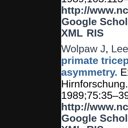
http://www.n
Google Schol
XML
RIS
Wolpaw J
,
Lee
primate trice
asymmetry.
Ex
Hirnforschung.
1989;75:35–39
http://www.n
Google Schol