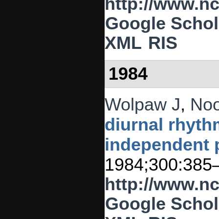
http://www.n
Google Schol
XML
RIS
1984
Wolpaw J
,
No
diurnal rhythm
independent
1984;300:385
http://www.n
Google Schol