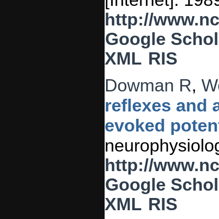
[Internet]. 19
http://www.n
Google Schol
XML
RIS
Dowman R
,
W
reflexes and
evoked potent
neurophysiolog
http://www.n
Google Schol
XML
RIS