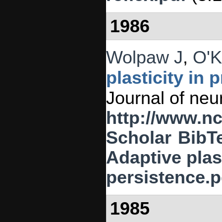
1986
Wolpaw J
,
O'K
plasticity in 
Journal of neu
http://www.n
Scholar
BibT
Adaptive plast
persistence.p
1985