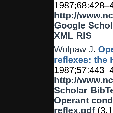
1987;68:428–
http://www.n
Google Schol
XML
RIS
Wolpaw J
.
Ope
reflexes: the 
1987;57:443–
http://www.n
Scholar
BibT
Operant condi
reflex.pdf
(3.