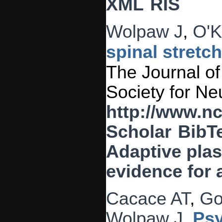
XML
RIS
Wolpaw J
,
O'K
spinal stretc
The Journal of 
Society for Ne
http://www.n
Scholar
BibT
Adaptive plast
evidence for 
Cacace AT
,
Go
Wolpaw J
.
Psy