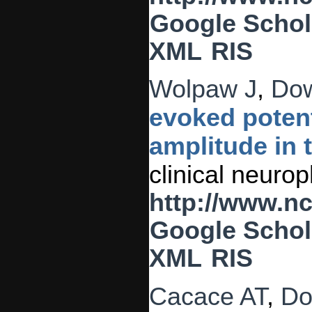
Google Schol
XML
RIS
Wolpaw J
,
Do
evoked potent
amplitude in
clinical neuro
http://www.n
Google Schol
XML
RIS
Cacace AT
,
Do