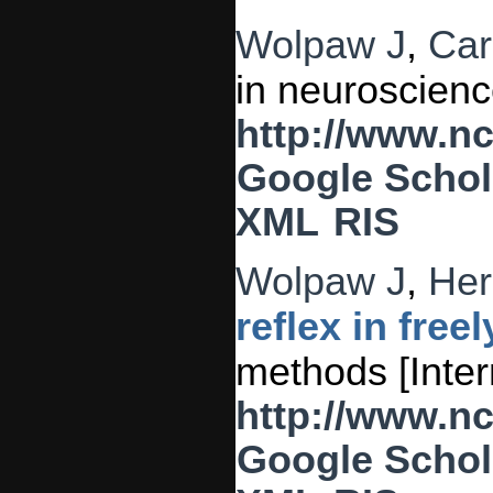
Wolpaw J
,
Car
in neuroscienc
http://www.n
Google Schol
XML
RIS
Wolpaw J
,
Her
reflex in fre
methods [Inter
http://www.n
Google Schol