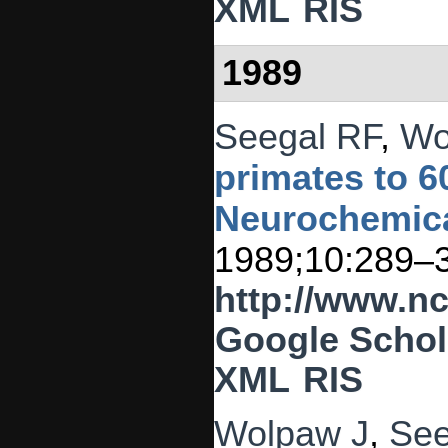
XML
RIS
1989
Seegal RF
,
Wo
primates to 60
Neurochemical
1989;10:289–
http://www.n
Google Schol
XML
RIS
Wolpaw J
,
See