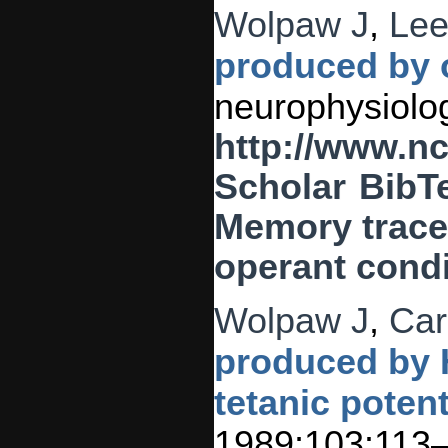
Wolpaw J
,
Lee
produced by o
neurophysiolog
http://www.n
Scholar
BibT
Memory traces
operant condi
Wolpaw J
,
Car
produced by H
tetanic potent
1989;103:113–