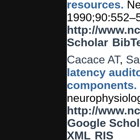
resources.
New
1990;90:552–
http://www.n
Scholar
BibT
Cacace AT
,
Sa
latency audit
components.
neurophysiolog
http://www.n
Google Schol
XML
RIS