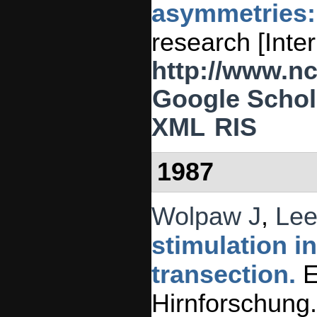
asymmetries: 
research [Inte
http://www.n
Google Schol
XML
RIS
1987
Wolpaw J
,
Lee
stimulation i
transection.
E
Hirnforschung.