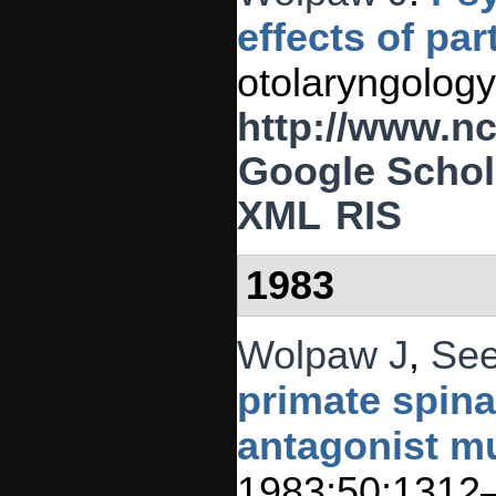
effects of pa
otolaryngology
http://www.n
Google Schol
XML
RIS
1983
Wolpaw J
,
See
primate spina
antagonist m
1983;50:1312